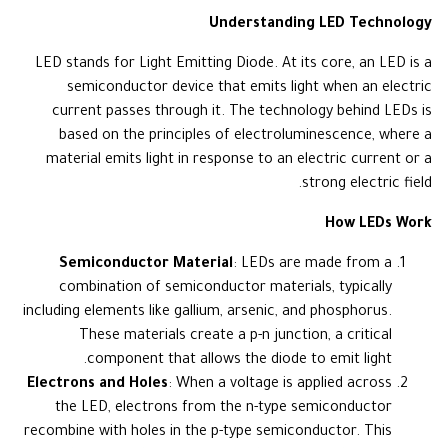
Understanding LED Technology
LED stands for Light Emitting Diode. At its core, an LED is a
semiconductor device that emits light when an electric
current passes through it. The technology behind LEDs is
based on the principles of electroluminescence, where a
material emits light in response to an electric current or a
strong electric field.
How LEDs Work
Semiconductor Material
: LEDs are made from a
combination of semiconductor materials, typically
including elements like gallium, arsenic, and phosphorus.
These materials create a p-n junction, a critical
component that allows the diode to emit light.
Electrons and Holes
: When a voltage is applied across
the LED, electrons from the n-type semiconductor
recombine with holes in the p-type semiconductor. This