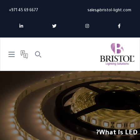
+971 45 69 6677
sales@bristol-light.com
n menu
Search
What is LED?