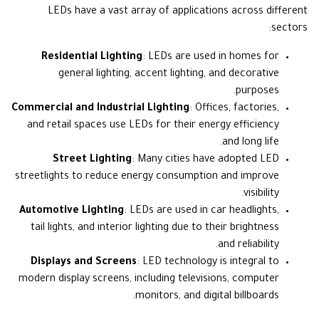
LEDs have a vast array of applications across different
sectors:
Residential Lighting
: LEDs are used in homes for
general lighting, accent lighting, and decorative
purposes.
Commercial and Industrial Lighting
: Offices, factories,
and retail spaces use LEDs for their energy efficiency
and long life.
Street Lighting
: Many cities have adopted LED
streetlights to reduce energy consumption and improve
visibility.
Automotive Lighting
: LEDs are used in car headlights,
tail lights, and interior lighting due to their brightness
and reliability.
Displays and Screens
: LED technology is integral to
modern display screens, including televisions, computer
monitors, and digital billboards.