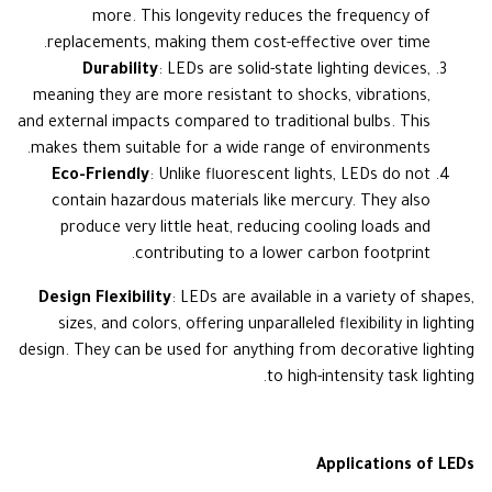
more. This longevity reduces the frequency of
replacements, making them cost-effective over time.
Durability
: LEDs are solid-state lighting devices,
meaning they are more resistant to shocks, vibrations,
and external impacts compared to traditional bulbs. This
makes them suitable for a wide range of environments.
Eco-Friendly
: Unlike fluorescent lights, LEDs do not
contain hazardous materials like mercury. They also
produce very little heat, reducing cooling loads and
contributing to a lower carbon footprint.
Design Flexibility
: LEDs are available in a variety of shapes,
sizes, and colors, offering unparalleled flexibility in lighting
design. They can be used for anything from decorative lighting
to high-intensity task lighting.
Applications of LEDs