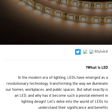
مشاركة:
What is LED?
In the modern era of lighting, LEDs have emerged as a
revolutionary technology, transforming the way we illuminate
our homes, workplaces, and public spaces. But what exactly is
an LED, and why has it become such a pivotal element in
lighting design? Let's delve into the world of LEDs to
understand their significance and benefits.