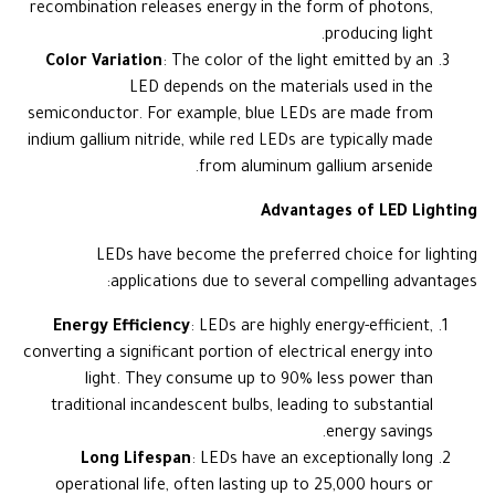
recombination releases energy in the form of photons,
producing light.
Color Variation
: The color of the light emitted by an
LED depends on the materials used in the
semiconductor. For example, blue LEDs are made from
indium gallium nitride, while red LEDs are typically made
from aluminum gallium arsenide.
Advantages of LED Lighting
LEDs have become the preferred choice for lighting
applications due to several compelling advantages:
Energy Efficiency
: LEDs are highly energy-efficient,
converting a significant portion of electrical energy into
light. They consume up to 90% less power than
traditional incandescent bulbs, leading to substantial
energy savings.
Long Lifespan
: LEDs have an exceptionally long
operational life, often lasting up to 25,000 hours or