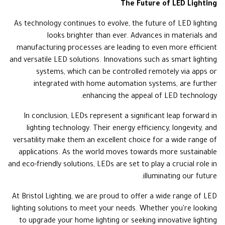
The Future of LED Lighting
As technology continues to evolve, the future of LED lighting
looks brighter than ever. Advances in materials and
manufacturing processes are leading to even more efficient
and versatile LED solutions. Innovations such as smart lighting
systems, which can be controlled remotely via apps or
integrated with home automation systems, are further
enhancing the appeal of LED technology.
In conclusion, LEDs represent a significant leap forward in
lighting technology. Their energy efficiency, longevity, and
versatility make them an excellent choice for a wide range of
applications. As the world moves towards more sustainable
and eco-friendly solutions, LEDs are set to play a crucial role in
illuminating our future.
At Bristol Lighting, we are proud to offer a wide range of LED
lighting solutions to meet your needs. Whether you're looking
to upgrade your home lighting or seeking innovative lighting