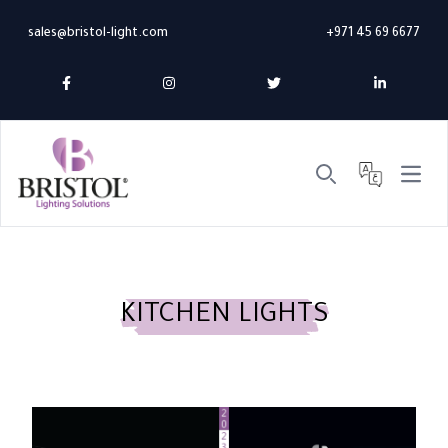
sales@bristol-light.com
+971 45 69 6677
Open 
Search
KITCHEN LIGHTS