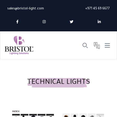
sales@bristol-light.com
+971 45 69 6677
Open 
Search
TECHNICAL LIGHTS